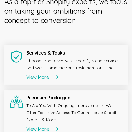
As a top-tier Shopify experts, we focus
on taking your ambitions from
concept to conversion
Services & Tasks
Choose From Over 500+ Shopify Niche Services
And We'll Complete Your Task Right On Time.
View More
Premium Packages
To Aid You With Ongoing Improvements, We
Offer Exclusive Access To Our In-House Shopify
Experts & More.
View More