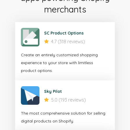
merchants
SC Product Options
4.7 (318 reviews)
Create an entirely customized shopping
experience to your store with limitless
product options.
Sky Pilot
5.0 (193 reviews)
The most comprehensive solution for selling
digital products on Shopify.