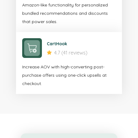
Amazon-like functionality for personalized
bundled recommendations and discounts
that power sales.
CartHook
4.7 (41 reviews)
Increase AOV with high-converting post-
purchase offers using one-click upsells at
checkout.