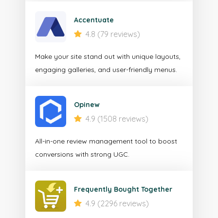
Accentuate
4.8 (79 reviews)
Make your site stand out with unique layouts,
engaging galleries, and user-friendly menus.
Opinew
4.9 (1508 reviews)
All-in-one review management tool to boost
conversions with strong UGC.
Frequently Bought Together
4.9 (2296 reviews)