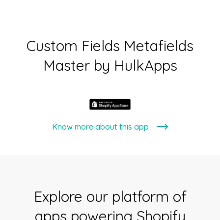
Custom Fields Metafields
Master by HulkApps
Know more about this app
Explore our platform of
apps powering Shopify