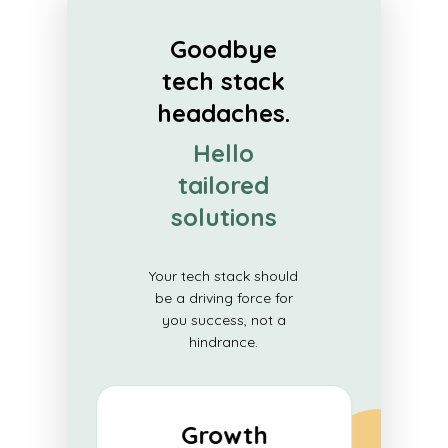
Goodbye
tech stack
headaches.
Hello
tailored
solutions
Your tech stack should
be a driving force for
you success, not a
hindrance.
Growth