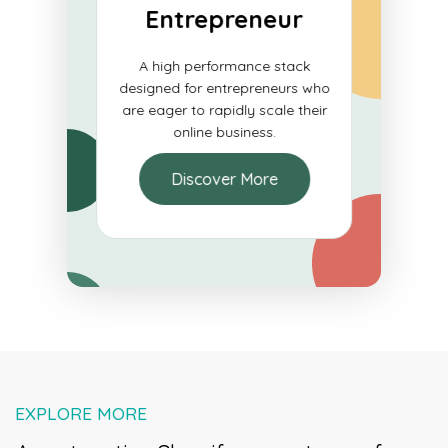
ials
Entrepreneur
e for
A high performance stack
blish a
designed for entrepreneurs who
e and
are eager to rapidly scale their
ons.
online business.
Discover More
EXPLORE MORE